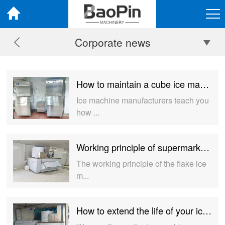
Corporate news
How to maintain a cube ice machine？
Ice machine manufacturers teach you
how ...
Working principle of supermarket flake ice machine
The working principle of the flake ice
m...
How to extend the life of your ice machine?