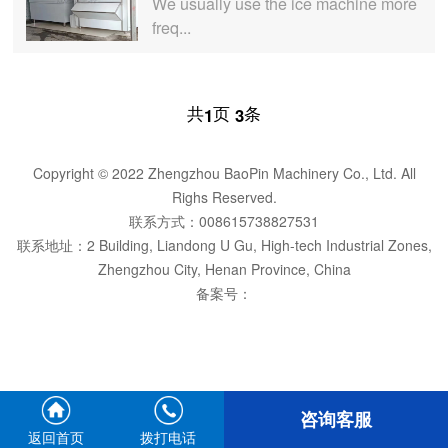
We usually use the ice machine more
freq...
共
页
条
1
3
Copyright © 2022 Zhengzhou BaoPin Machinery Co., Ltd. All
Righs Reserved.
联系方式：008615738827531
联系地址：2 Building, Liandong U Gu, High-tech Industrial Zones,
Zhengzhou City, Henan Province, China
备案号：
咨询客服
返回首页
拨打电话