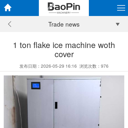
Trade news
1 ton flake ice machine woth
cover
发布日期：2026-05-29 16:16
浏览次数：
976