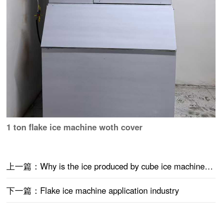
1 ton flake ice machine woth cover
上一篇：Why is the ice produced by cube ice machine thick?
下一篇：Flake ice machine application industry