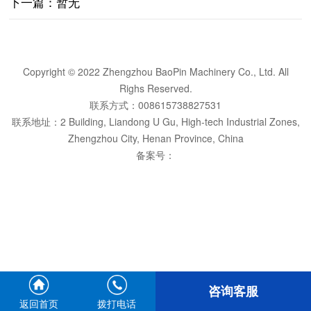
下一篇：暂无
Copyright © 2022 Zhengzhou BaoPin Machinery Co., Ltd. All
Righs Reserved.
联系方式：008615738827531
联系地址：2 Building, Liandong U Gu, High-tech Industrial Zones,
Zhengzhou City, Henan Province, China
备案号：
咨询客服
返回首页
拨打电话