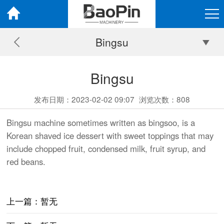
Bingsu
Bingsu
发布日期：2023-02-02 09:07
浏览次数：
808
Bingsu machine sometimes written as bingsoo, is a
Korean shaved ice dessert with sweet toppings that may
include chopped fruit, condensed milk, fruit syrup, and
red beans.
上一篇：暂无