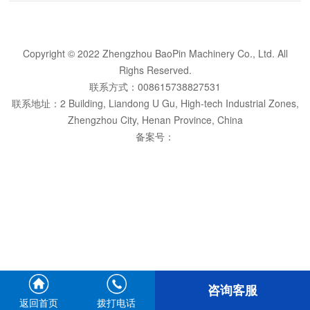
Copyright © 2022 Zhengzhou BaoPin Machinery Co., Ltd. All
Righs Reserved.
联系方式：008615738827531
联系地址：2 Building, Liandong U Gu, High-tech Industrial Zones,
Zhengzhou City, Henan Province, China
备案号：
咨询客服
返回首页
拨打电话