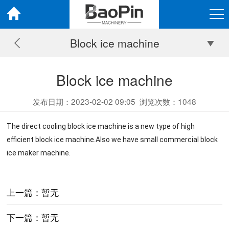
Block ice machine
Block ice machine
发布日期：2023-02-02 09:05
浏览次数：
1048
The direct cooling block ice machine is a new type of high
efficient block ice machine.Also we have small commercial block
ice maker machine.
上一篇：暂无
下一篇：暂无